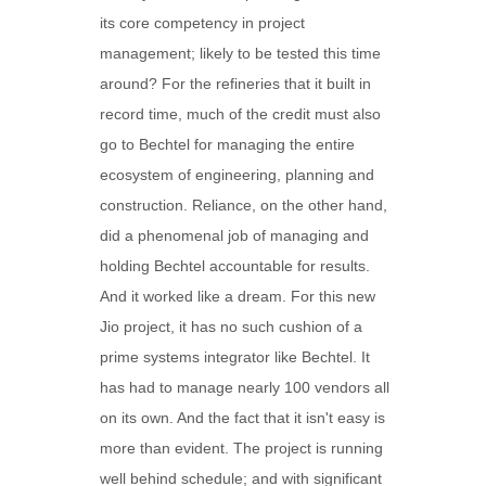
its core competency in project
management; likely to be tested this time
around? For the refineries that it built in
record time, much of the credit must also
go to Bechtel for managing the entire
ecosystem of engineering, planning and
construction. Reliance, on the other hand,
did a phenomenal job of managing and
holding Bechtel accountable for results.
And it worked like a dream. For this new
Jio project, it has no such cushion of a
prime systems integrator like Bechtel. It
has had to manage nearly 100 vendors all
on its own. And the fact that it isn't easy is
more than evident. The project is running
well behind schedule; and with significant