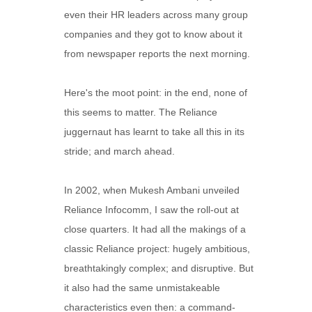
even their HR leaders across many group
companies and they got to know about it
from newspaper reports the next morning.
Here's the moot point: in the end, none of
this seems to matter. The Reliance
juggernaut has learnt to take all this in its
stride; and march ahead.
In 2002, when Mukesh Ambani unveiled
Reliance Infocomm, I saw the roll-out at
close quarters. It had all the makings of a
classic Reliance project: hugely ambitious,
breathtakingly complex; and disruptive. But
it also had the same unmistakeable
characteristics even then: a command-