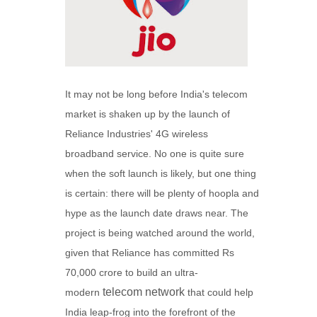
It may not be long before India's telecom
market is shaken up by the launch of
Reliance Industries' 4G wireless
broadband service. No one is quite sure
when the soft launch is likely, but one thing
is certain: there will be plenty of hoopla and
hype as the launch date draws near. The
project is being watched around the world,
given that Reliance has committed Rs
70,000 crore to build an ultra-
telecom network
modern
that could help
India leap-frog into the forefront of the