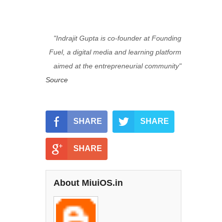
"Indrajit Gupta i
s co-founder at Founding
Fuel, a digital media and learning platform
aimed at the entrepreneurial community"
Source
SHARE
SHARE
SHARE
About MiuiOS.in