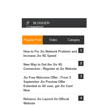
BLOGGER
COMMENT
FACEBOOK
Popular Post
Video
Category
COMMENT
How to Fix Jio Network Problem and
Increase Jio 4G Speed
New Way to Get the Jio 4G
Connection : Register at Jio Website
Jio Free Welcome Offer : From 5
September Jio Preview Offer
Extended to All user, get Jio Card
Now
Reliance Jio Launch Its Official
Website