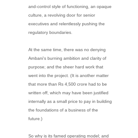
and-control style of functioning, an opaque
culture, a revolving door for senior
executives and relentlessly pushing the
regulatory boundaries.
At the same time, there was no denying
Ambani's burning ambition and clarity of
purpose; and the sheer hard work that
went into the project. (It is another matter
that more than Rs 4,500 crore had to be
written off, which may have been justified
internally as a small price to pay in building
the foundations of a business of the
future.)
So why is its famed operating model; and