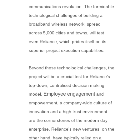
communications revolution. The formidable
technological challenges of building a
broadband wireless network, spread
across 5,000 cities and towns, will test
even Reliance, which prides itself on its
superior project execution capabilities.
Beyond these technological challenges, the
project will be a crucial test for Reliance's
top-down, centralised decision making
Employee engagement
model.
and
empowerment, a company-wide culture of
innovation and a high trust environment
are the cornerstones of the modern day
enterprise. Reliance's new ventures, on the
other hand, have typically relied on a