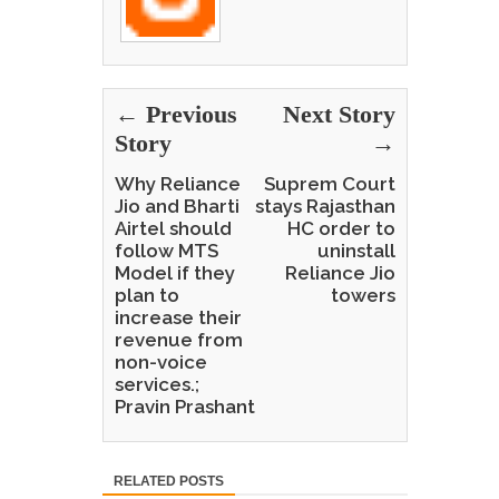
← Previous
Next Story
Story
→
Why Reliance
Suprem Court
Jio and Bharti
stays Rajasthan
Airtel should
HC order to
follow MTS
uninstall
Model if they
Reliance Jio
plan to
towers
increase their
revenue from
non-voice
services.;
Pravin Prashant
RELATED POSTS