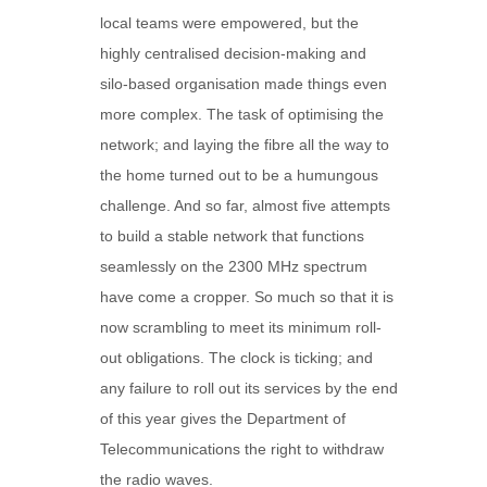
local teams were empowered, but the
highly centralised decision-making and
silo-based organisation made things even
more complex. The task of optimising the
network; and laying the fibre all the way to
the home turned out to be a humungous
challenge. And so far, almost five attempts
to build a stable network that functions
seamlessly on the 2300 MHz spectrum
have come a cropper. So much so that it is
now scrambling to meet its minimum roll-
out obligations. The clock is ticking; and
any failure to roll out its services by the end
of this year gives the Department of
Telecommunications the right to withdraw
the radio waves.