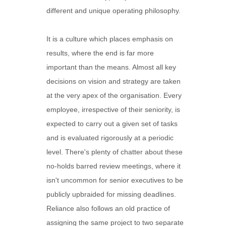
different and unique operating philosophy.
It is a culture which places emphasis on
results, where the end is far more
important than the means. Almost all key
decisions on vision and strategy are taken
at the very apex of the organisation. Every
employee, irrespective of their seniority, is
expected to carry out a given set of tasks
and is evaluated rigorously at a periodic
level. There's plenty of chatter about these
no-holds barred review meetings, where it
isn't uncommon for senior executives to be
publicly upbraided for missing deadlines.
Reliance also follows an old practice of
assigning the same project to two separate