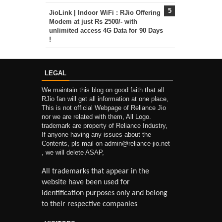
JioLink | Indoor WiFi : RJio Offering
Modem at just Rs 2500/- with
unlimited access 4G Data for 90 Days
!
LEGAL
We maintain this blog on good faith that all
RJio fan will get all information at one place,
This is not official Webpage of Reliance Jio
nor we are related with them, All Logo.
trademark are property of Reliance Industry,
If anyone having any issues about the
Contents, pls mail on admin@reliance-jio.net
, we will delete ASAP,
All trademarks that appear in the
website have been used for
identification purposes only and belong
to their respective companies