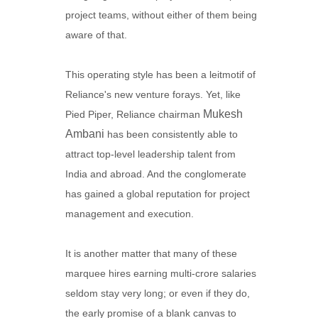
project teams, without either of them being
aware of that.
This operating style has been a leitmotif of
Reliance's new venture forays. Yet, like
Mukesh
Pied Piper, Reliance chairman
Ambani
has been consistently able to
attract top-level leadership talent from
India and abroad. And the conglomerate
has gained a global reputation for project
management and execution.
It is another matter that many of these
marquee hires earning multi-crore salaries
seldom stay very long; or even if they do,
the early promise of a blank canvas to