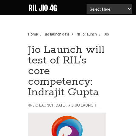
RIL JIO 4G
Home
/
jio launch date
/
ril jio launch
/
Jio
Launch will test of RIL's core competency: Indrajit
Gupta
Jio Launch will
test of RIL's
core
competency:
Indrajit Gupta
JIO LAUNCH DATE
,
RIL JIO LAUNCH