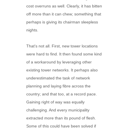
cost overruns as well. Clearly, it has bitten
off more than it can chew; something that
perhaps is giving its chairman sleepless
nights.
That's not all. First, new tower locations
were hard to find. It then found some kind
of a workaround by leveraging other
existing tower networks. It perhaps also
underestimated the task of network
planning and laying fibre across the
country; and that too, at a record pace.
Gaining right of way was equally
challenging. And every municipality
extracted more than its pound of flesh.
Some of this could have been solved if