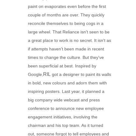
paint on evaporates even before the first
couple of months are over. They quickly
reconcile themselves to being cogs in a
large wheel. That Reliance isn't seen to be
a great place to work is no secret. It isn't as
if attempts haven't been made in recent
times to change the culture. But they've
been superficial at best. Inspired by
RIL
Google,
got a designer to paint its walls
in bold, new colours and adorn them with
inspiring posters. Last year, it planned a
big company wide webcast and press
conference to announce new employee
engagement initiatives, involving the
chairman and his top team. As it turned
out, someone forgot to tell employees and