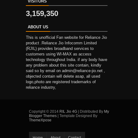
VISITORS
3,159,350
ABOUT US
This is unofficial Fan website for Reliance Jio
product .Reliance Jio Infocomm Limited
(RJIL) provides broadband services to
customers using WI-MAX as access
technology throughout India. if any body have
any problem about this site contain, kindly
said so by email on admin@reliance-jio.net ,
objected contain will delete asap, all used
logo,photo are registered trademarks of
reliance industry,
Copyright © 2014
RIL Jio 4G
| Distributed By
My
Blogger Themes
| Template Designed By
ThemeXpose
Home
About
Contact