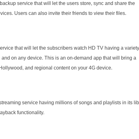
 backup service that will let the users store, sync and share the
ices. Users can also invite their friends to view their files.
 service that will let the subscribers watch HD TV having a variety
and on any device. This is an on-demand app that will bring a
 Hollywood, and regional content on your 4G device.
streaming service having millions of songs and playlists in its lib
playback functionality.