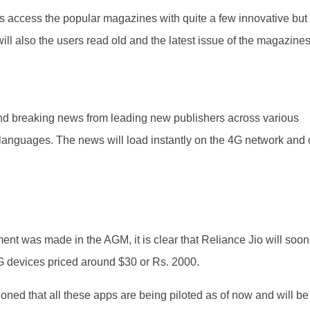
ers access the popular magazines with quite a few innovative but
will also the users read old and the latest issue of the magazines
 and breaking news from leading new publishers across various
 languages. The news will load instantly on the 4G network and
nt was made in the AGM, it is clear that Reliance Jio will soon
G devices priced around $30 or Rs. 2000.
ed that all these apps are being piloted as of now and will be