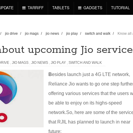
UPDATE
TARRIFF
TABLETS
GADGETS
TUTORIAL
/
jio drive
/
jio mags
/
jio news
/
jio play
/
switch and walk
/
Know all
about upcoming Jio service
DRIVE
,
JIO MAGS
,
JIO NEWS
,
JIO PLAY
,
SWITCH AND WALK
B
esides launch just a 4G LTE network,
Reliance Jio wants to go one step furthe
offering various services that the users w
be able to enjoy on its highs-speed
network.
So, here are some of the servic
that RJIL has planned to launch in near
future: