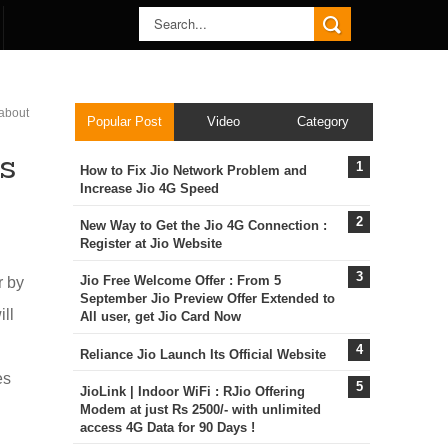
 about
Popular Post
Video
Category
s
How to Fix Jio Network Problem and
Increase Jio 4G Speed
New Way to Get the Jio 4G Connection :
Register at Jio Website
Jio Free Welcome Offer : From 5
r by
September Jio Preview Offer Extended to
ill
All user, get Jio Card Now
Reliance Jio Launch Its Official Website
es
JioLink | Indoor WiFi : RJio Offering
Modem at just Rs 2500/- with unlimited
access 4G Data for 90 Days !