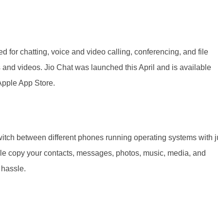
sed for chatting, voice and video calling, conferencing, and file
 and videos. Jio Chat was launched this April and is available
Apple App Store.
switch between different phones running operating systems with j
able copy your contacts, messages, photos, music, media, and
 hassle.