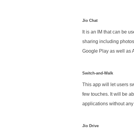
Jio Chat
It is an IM that can be u
sharing including photos
Google Play as well as 
Switch-and-Walk
This app will let users 
few touches. It will be 
applications without any
Jio Drive