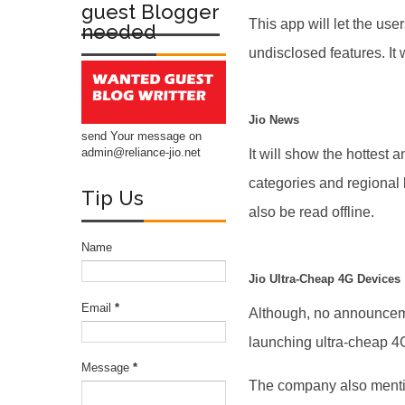
guest Blogger
This app will let the us
needed
undisclosed features. It 
Jio News
send Your message on
admin@reliance-jio.net
It will show the hottest
categories and regional
Tip Us
also be read offline.
Name
Jio Ultra-Cheap 4G Devices
Email
*
Although, no announceme
launching ultra-cheap 4
Message
*
The company also mention