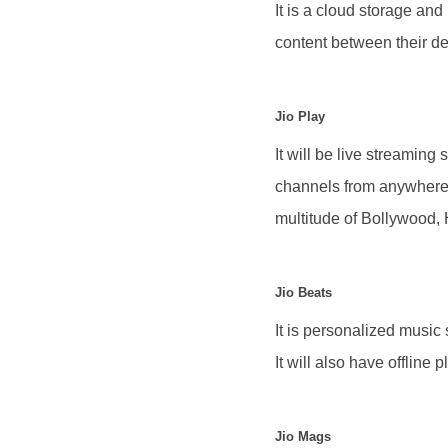
It is a cloud storage and
content between their dev
Jio Play
It will be live streaming
channels from anywhere 
multitude of Bollywood,
Jio Beats
It is personalized music 
It will also have offline 
Jio Mags