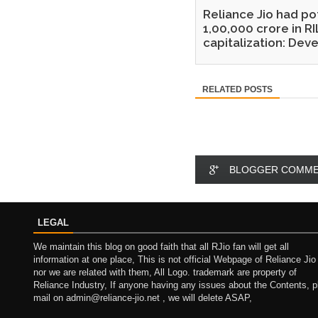
Reliance Jio had po
1,00,000 crore in RI
capitalization: Dev
RELATED POSTS
BLOGGER COMM
LEGAL
We maintain this blog on good faith that all RJio fan will get all
information at one place, This is not official Webpage of Reliance Jio
nor we are related with them, All Logo. trademark are property of
Reliance Industry, If anyone having any issues about the Contents, p
mail on admin@reliance-jio.net , we will delete ASAP,