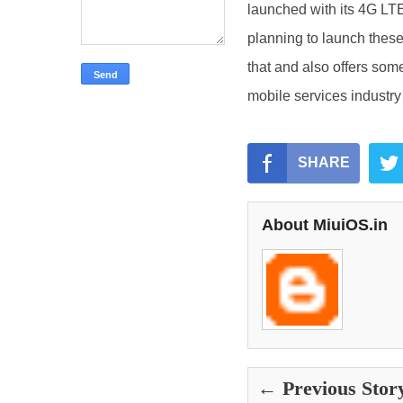
launched with its 4G LTE
planning to launch these
that and also offers some
mobile services industry 
SHARE
About MiuiOS.in
← Previous Stor