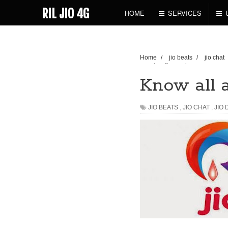
RIL JIO 4G
HOME
SERVICES
Home
/
jio beats
/
jio chat
upcoming Jio services
Know all 
JIO BEATS
,
JIO CHAT
,
JIO 