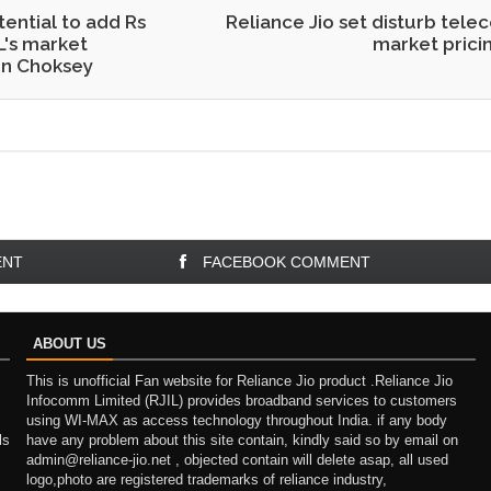
tential to add Rs
Reliance Jio set disturb tele
L's market
market pricin
en Choksey
ENT
FACEBOOK COMMENT
ABOUT US
This is unofficial Fan website for Reliance Jio product .Reliance Jio
Infocomm Limited (RJIL) provides broadband services to customers
using WI-MAX as access technology throughout India. if any body
ls
have any problem about this site contain, kindly said so by email on
admin@reliance-jio.net , objected contain will delete asap, all used
logo,photo are registered trademarks of reliance industry,