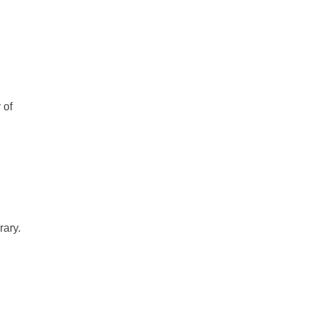
 of
rary.