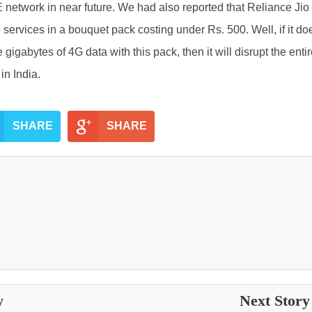
 network in near future. We had also reported that Reliance Jio 
 services in a bouquet pack costing under Rs. 500. Well, if it do
 gigabytes of 4G data with this pack, then it will disrupt the enti
in India.
SHARE
SHARE
y
Next Stor