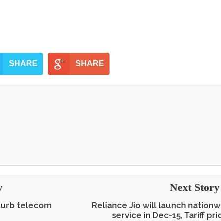
SHARE
SHARE
y
Next Stor
sturb telecom
Reliance Jio will launch nationw
service in Dec-15, Tariff pr