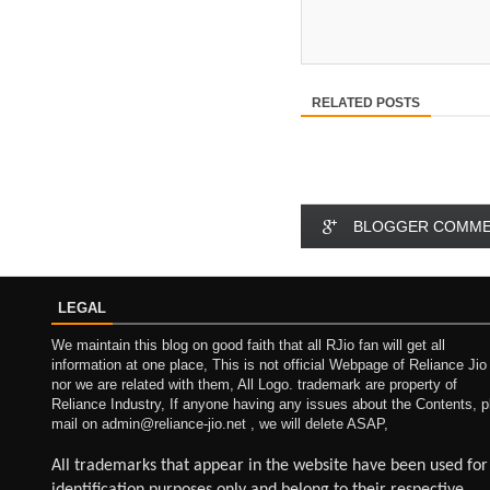
RELATED POSTS
BLOGGER COMM
LEGAL
We maintain this blog on good faith that all RJio fan will get all
information at one place, This is not official Webpage of Reliance Jio
nor we are related with them, All Logo. trademark are property of
Reliance Industry, If anyone having any issues about the Contents, p
mail on admin@reliance-jio.net , we will delete ASAP,
All trademarks that appear in the website have been used for