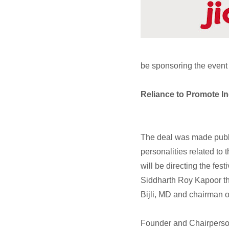
be sponsoring the event f
Reliance to Promote I
The deal was made publ
personalities related to
will be directing the fe
Siddharth Roy Kapoor th
Bijli, MD and chairman
Founder and Chairperson