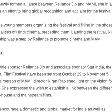
newly formed alliance between Reliance Jio and MAMI, she in a
 an effort to bring global recognition and acclaim for the festival
he young members organizing the festival and filling in the shoe
alities of Hindi cinema, preceding them. Lauding the festival, Ni
ship was a step by Reliance to promote cinema and MAMI.
al
 title sponsor Reliance Jio and associate sponsor Star India, the
ai Film Festival have been set from October 29 to November 5.
rperson of MAMI, director Kiran Rao shed light on the vision fo
She expressed the wish to establish a link between the differen
t-house and mainstream films.
ncourage a domestic and global market for indie as well as