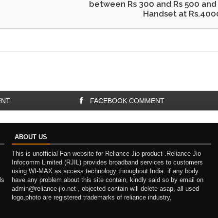
between Rs 300 and Rs 500 and
Handset at Rs.400
ENT
FACEBOOK COMMENT
ABOUT US
This is unofficial Fan website for Reliance Jio product .Reliance Jio
Infocomm Limited (RJIL) provides broadband services to customers
using WI-MAX as access technology throughout India. if any body
ls
have any problem about this site contain, kindly said so by email on
admin@reliance-jio.net , objected contain will delete asap, all used
logo,photo are registered trademarks of reliance industry,