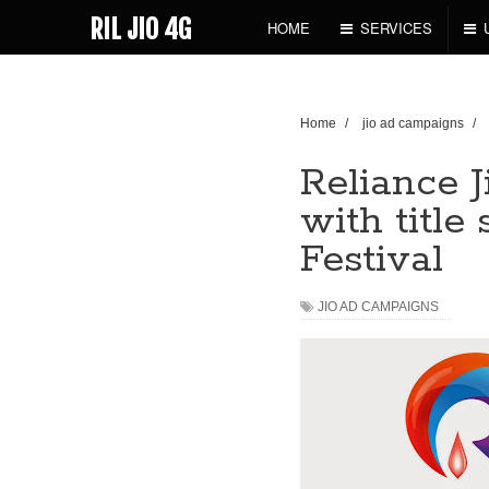
RIL JIO 4G
HOME
SERVICES
Home
/
jio ad campaigns
/
Reliance 
with title
Festival
JIO AD CAMPAIGNS