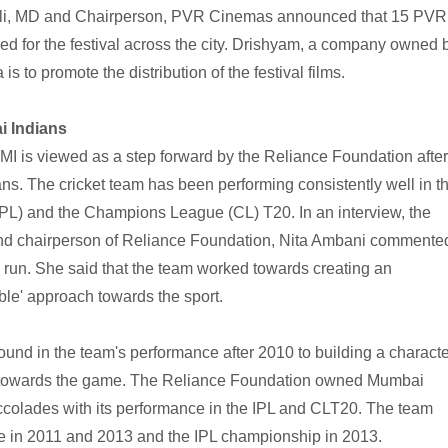
ijli, MD and Chairperson, PVR Cinemas announced that 15 PVR
d for the festival across the city. Drishyam, a company owned 
 to promote the distribution of the festival films.
i Indians
MI is viewed as a step forward by the Reliance Foundation after
s. The cricket team has been performing consistently well in t
PL) and the Champions League (CL) T20. In an interview, the
and chairperson of Reliance Foundation, Nita Ambani commente
 run. She said that the team worked towards creating an
ble' approach towards the sport.
round in the team's performance after 2010 to building a charact
e towards the game. The Reliance Foundation owned Mumbai
colades with its performance in the IPL and CLT20. The team
 in 2011 and 2013 and the IPL championship in 2013.