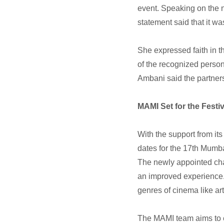
event. Speaking on the 
statement said that it was
She expressed faith in t
of the recognized person
Ambani said the partner
MAMI Set for the Festiv
With the support from its
dates for the 17th Mumb
The newly appointed chai
an improved experience. 
genres of cinema like ar
The MAMI team aims to e