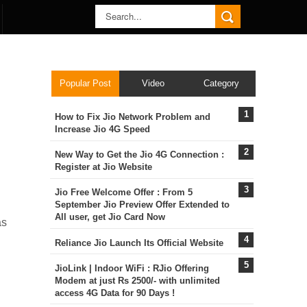
Popular Post
Video
Category
How to Fix Jio Network Problem and
Increase Jio 4G Speed
New Way to Get the Jio 4G Connection :
Register at Jio Website
Jio Free Welcome Offer : From 5
September Jio Preview Offer Extended to
All user, get Jio Card Now
as
Reliance Jio Launch Its Official Website
JioLink | Indoor WiFi : RJio Offering
Modem at just Rs 2500/- with unlimited
access 4G Data for 90 Days !