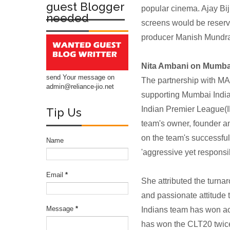
guest Blogger
popular cinema. Ajay B
needed
screens would be reserve
producer Manish Mundra is
Nita Ambani on Mumba
send Your message on
The partnership with MA
admin@reliance-jio.net
supporting Mumbai Indian
Indian Premier League(I
Tip Us
team's owner, founder 
on the team's successful
Name
'aggressive yet responsi
Email
*
She attributed the turna
and passionate attitud
Message
*
Indians team has won ac
has won the CLT20 twice