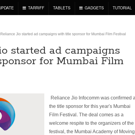
UPDATE
TARRIFF
TABLETS
GADGETS
TUTORIAL
Reliance Jio started ad campaigns with title sponsor for Mumbai Film Festival
Jio started ad campaigns
 sponsor for Mumbai Film
Reliance Jio Infocomm was confirmed 
the title sponsor for this year's Mumbai
Film Festival. The deal comes as a
welcome respite to the organizers of the
festival, the Mumbai Academy of Moving