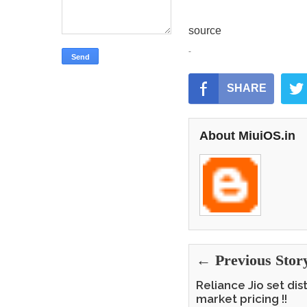
source
-
SHARE
About MiuiOS.in
← Previous Stor
Reliance Jio set di
market pricing !!