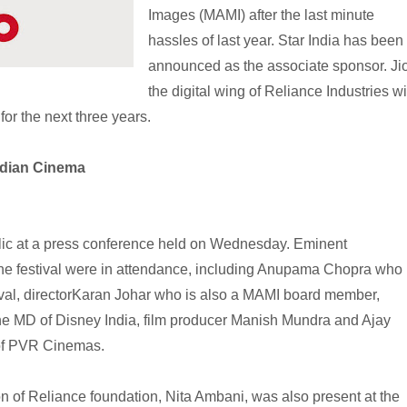
Images (MAMI) after the last minute
hassles of last year. Star India has been
announced as the associate sponsor. Jio
the digital wing of Reliance Industries wi
or the next three years.
ndian Cinema
ic at a press conference held on Wednesday. Eminent
 the festival were in attendance, including Anupama Chopra who
stival, directorKaran Johar who is also a MAMI board member,
e MD of Disney India, film producer Manish Mundra and Ajay
 of PVR Cinemas.
 of Reliance foundation, Nita Ambani, was also present at the