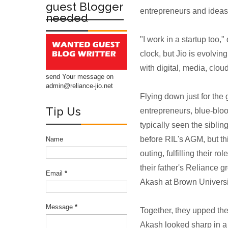
guest Blogger
entrepreneurs and ideas t
needed
"I work in a startup to
clock, but Jio is evolving
with digital, media, clo
send Your message on
admin@reliance-jio.net
Flying down just for the
Tip Us
entrepreneurs, blue-blo
typically seen the sibling
before RIL's AGM, but th
Name
outing, fulfilling their 
their father's Reliance 
Email
*
Akash at Brown Universi
Message
*
Together, they upped the 
Akash looked sharp in a 