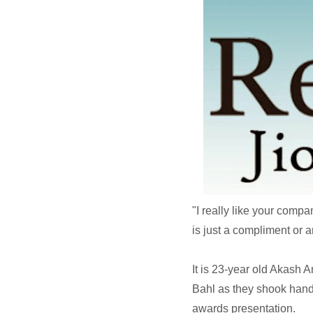
"I really like your comp
is just a compliment or a
It is 23-year old Akash
Bahl as they shook hands
awards presentation.