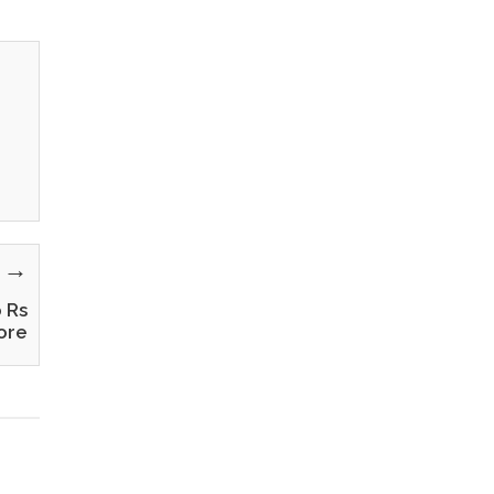
y →
o Rs
ore