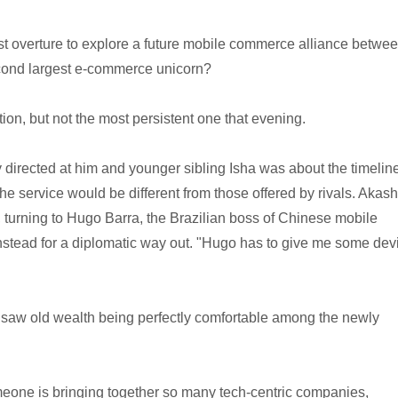
rst overture to explore a future mobile commerce alliance betwe
econd largest e-commerce unicorn?
tion, but not the most persistent one that evening.
irected at him and younger sibling Isha was about the timeline
he service would be different from those offered by rivals. Akash
, turning to Hugo Barra, the Brazilian boss of Chinese mobile
stead for a diplomatic way out. "Hugo has to give me some dev
 saw old wealth being perfectly comfortable among the newly
someone is bringing together so many tech-centric companies,