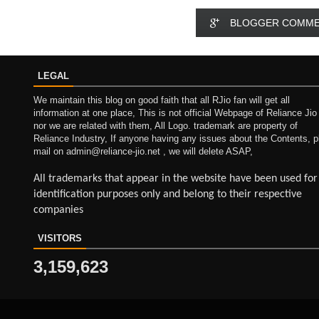
BLOGGER COMM
LEGAL
We maintain this blog on good faith that all RJio fan will get all
information at one place, This is not official Webpage of Reliance Jio
nor we are related with them, All Logo. trademark are property of
Reliance Industry, If anyone having any issues about the Contents, p
mail on admin@reliance-jio.net , we will delete ASAP,
All trademarks that appear in the website have been used for
identification purposes only and belong to their respective
companies
VISITORS
3,159,623