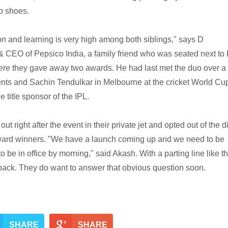
p shoes.
ion and learning is very high among both siblings," says D
CEO of Pepsico India, a family friend who was seated next to 
re they gave away two awards. He had last met the duo over a
ents and Sachin Tendulkar in Melbourne at the cricket World Cu
e title sponsor of the IPL.
out right after the event in their private jet and opted out of the 
ward winners. "We have a launch coming up and we need to be
 be in office by morning," said Akash. With a parting line like tha
back. They do want to answer that obvious question soon.
SHARE
SHARE