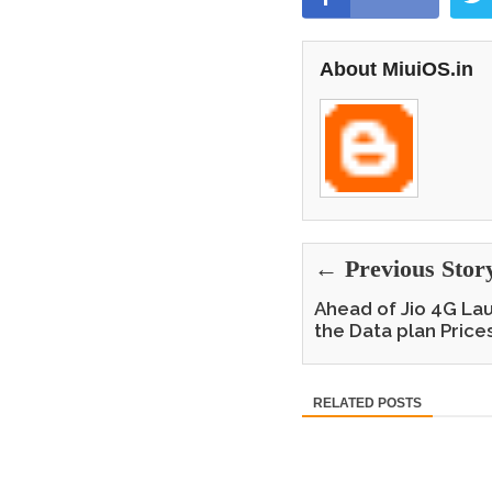
About MiuiOS.in
← Previous Stor
Ahead of Jio 4G Lau
the Data plan Price
RELATED POSTS