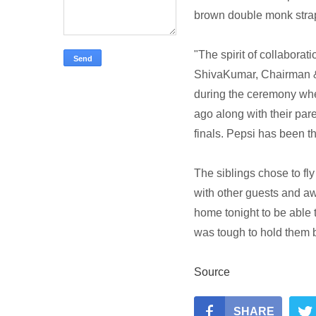
brown double monk stra
"The spirit of collaborat
ShivaKumar, Chairman & 
during the ceremony whe
ago along with their par
finals. Pepsi has been th
The siblings chose to fly 
with other guests and a
home tonight to be able to
was tough to hold them 
Source
SHARE