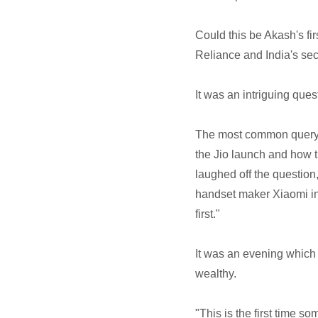
Could this be Akash's fi
Reliance and India's s
It was an intriguing ques
The most common query d
the Jio launch and how t
laughed off the question
handset maker Xiaomi in
first."
It was an evening which
wealthy.
"This is the first time 