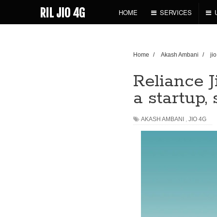
RIL JIO 4G
HOME
SERVICES
Home
/
Akash Ambani
/
ji
Reliance J
a startup
AKASH AMBANI
,
JIO 4G