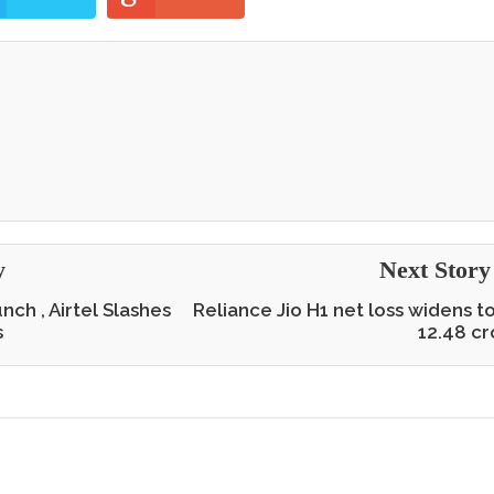
y
Next Stor
nch , Airtel Slashes
Reliance Jio H1 net loss widens t
s
12.48 cr