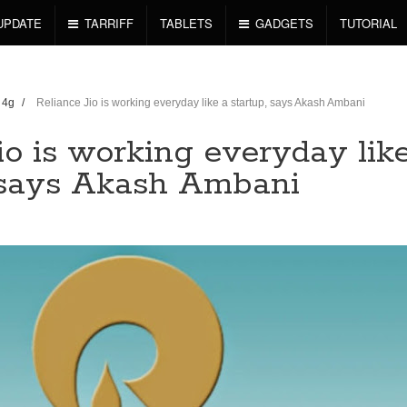
UPDATE
TARRIFF
TABLETS
GADGETS
TUTORIAL
o 4g
/
Reliance Jio is working everyday like a startup, says Akash Ambani
io is working everyday lik
, says Akash Ambani