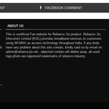
ENT
FACEBOOK COMMENT
ABOUT US
This is unofficial Fan website for Reliance Jio product .Reliance Jio
Infocomm Limited (RJIL) provides broadband services to customers
using WI-MAX as access technology throughout India. if any body
ls
have any problem about this site contain, kindly said so by email on
admin@reliance-jio.net , objected contain will delete asap, all used
logo,photo are registered trademarks of reliance industry,