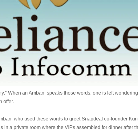
any." When an Ambani speaks those words, one is left wondering i
n offer.
 Ambani who used these words to greet Snapdeal co-founder Kun
 in a private room where the VIPs assembled for dinner after t