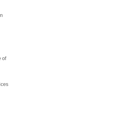
en
 of
ices