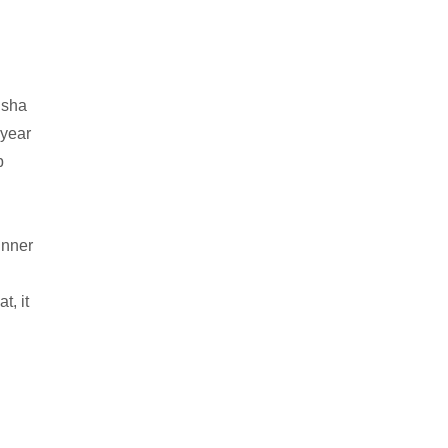
Isha
 year
p
dinner
t, it