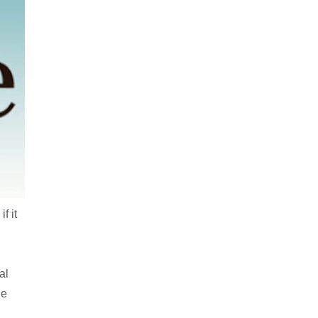
f it
al
he