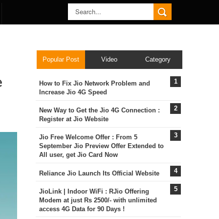
Popular Post
Video
Category
e
How to Fix Jio Network Problem and
Increase Jio 4G Speed
New Way to Get the Jio 4G Connection :
Register at Jio Website
Jio Free Welcome Offer : From 5
September Jio Preview Offer Extended to
All user, get Jio Card Now
Reliance Jio Launch Its Official Website
JioLink | Indoor WiFi : RJio Offering
Modem at just Rs 2500/- with unlimited
access 4G Data for 90 Days !