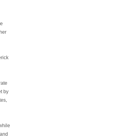
he
ther
rick
rate
et by
tes,
while
 and