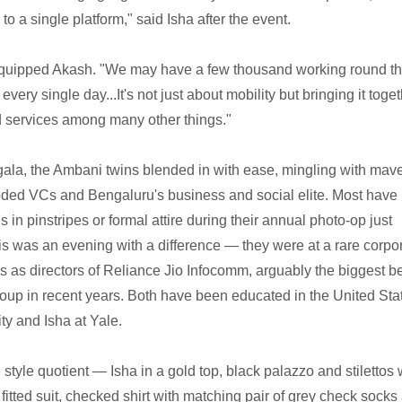
o a single platform," said Isha after the event.
o," quipped Akash. "We may have a few thousand working round t
 every single day...It's not just about mobility but bringing it toge
ud services among many other things."
 gala, the Ambani twins blended in with ease, mingling with mave
oded VCs and Bengaluru's business and social elite. Most have
s in pinstripes or formal attire during their annual photo-op just
is was an evening with a difference — they were at a rare corpo
roles as directors of Reliance Jio Infocomm, arguably the biggest b
group in recent years. Both have been educated in the United Sta
ty and Isha at Yale.
style quotient — Isha in a gold top, black palazzo and stilettos 
fitted suit, checked shirt with matching pair of grey check socks