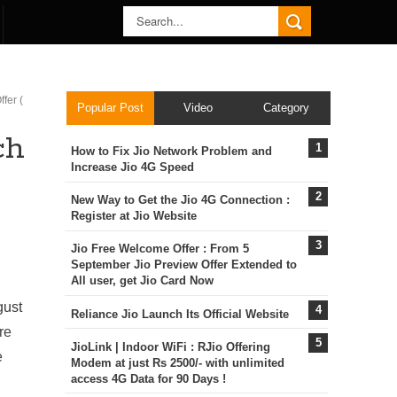
fer (
Popular Post
Video
Category
ch
How to Fix Jio Network Problem and
Increase Jio 4G Speed
New Way to Get the Jio 4G Connection :
Register at Jio Website
Jio Free Welcome Offer : From 5
September Jio Preview Offer Extended to
All user, get Jio Card Now
gust
Reliance Jio Launch Its Official Website
re
JioLink | Indoor WiFi : RJio Offering
e
Modem at just Rs 2500/- with unlimited
access 4G Data for 90 Days !