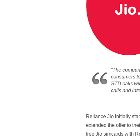
“The company 
consumers to 
STD calls wil
calls and int
Reliance Jio
initially st
extended the offer to thei
free Jio simcards with R