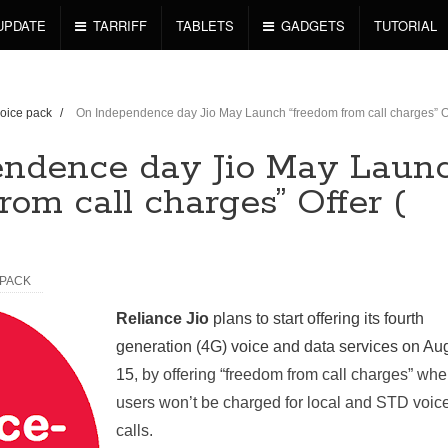
UPDATE
TARRIFF
TABLETS
GADGETS
TUTORIAL
voice pack
/
On Independence day Jio May Launch “freedom from call charges” Of
ndence day Jio May Laun
rom call charges” Offer (
 PACK
Reliance Jio
plans to start offering its fourth
generation (4G) voice and data services on Au
15
, by offering “freedom from call charges” whe
users won’t be charged for local and STD voic
calls.