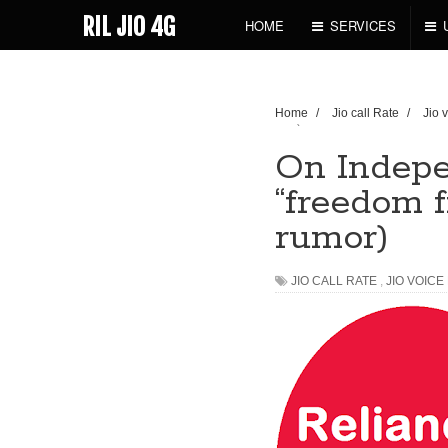
RIL JIO 4G
HOME
SERVICES
Home
/
Jio call Rate
/
Jio 
rumor)
On Indepe
“freedom f
rumor)
JIO CALL RATE
,
JIO VOICE