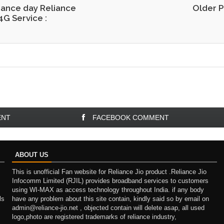
ance day Reliance
Older P
4G Service :
ENT
FACEBOOK COMMENT
ABOUT US
This is unofficial Fan website for Reliance Jio product .Reliance Jio
Infocomm Limited (RJIL) provides broadband services to customers
using WI-MAX as access technology throughout India. if any body
ls
have any problem about this site contain, kindly said so by email on
admin@reliance-jio.net , objected contain will delete asap, all used
logo,photo are registered trademarks of reliance industry,