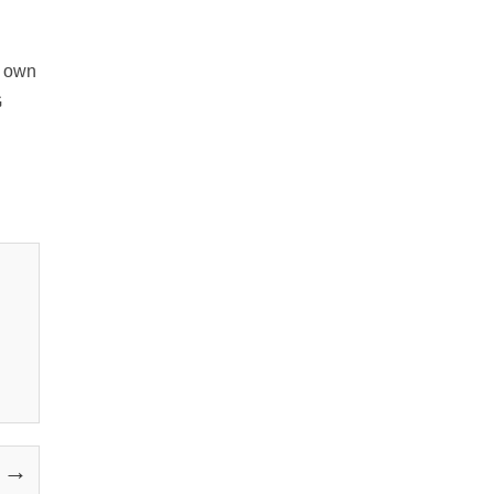
s own
G
y →