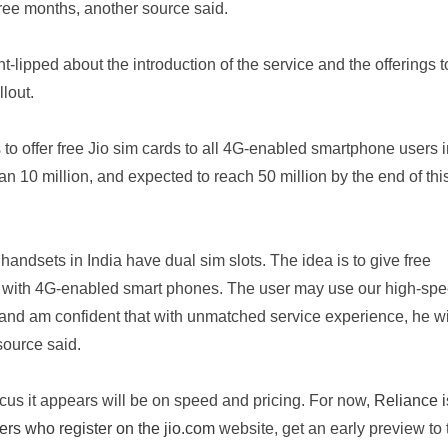
hree months, another source said.
ght-lipped about the introduction of the service and the offerings 
llout.
o offer free Jio sim cards to all 4G-enabled smartphone users i
than 10 million, and expected to reach 50 million by the end of thi
handsets in India have dual sim slots. The idea is to give free
rs with 4G-enabled smart phones. The user may use our high-sp
and am confident that with unmatched service experience, he wi
source said.
ocus it appears will be on speed and pricing. For now,
Reliance i
mers who register on the jio.com
website, get an early preview to 