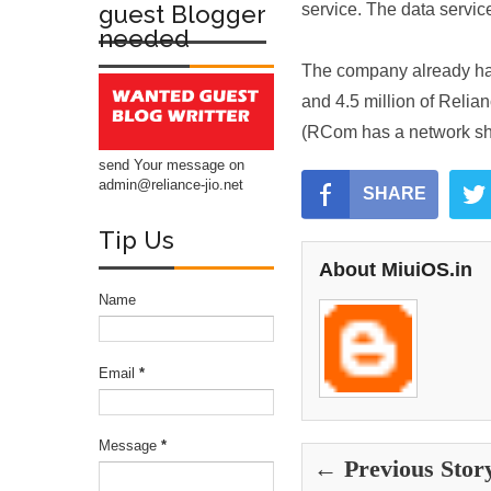
guest Blogger
service. The data servic
needed
The company already has 
and 4.5 million of Rel
(RCom has a network sha
send Your message on
admin@reliance-jio.net
SHARE
Tip Us
About MiuiOS.in
Name
Email
*
Message
*
← Previous Stor