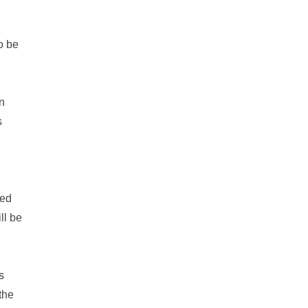
to be
n
s
eed
ll be
s
the