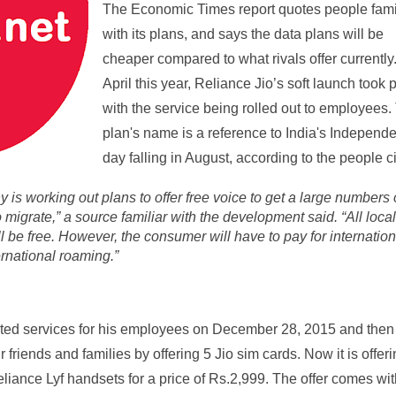
The Economic Times report quotes people fami
with its plans, and says the data plans will be
cheaper compared to what rivals offer currently.
April this year, Reliance Jio’s soft launch took 
with the service being rolled out to employees.
plan's name is a reference to India's Independ
day falling in August, according to the people ci
is working out plans to offer free voice to get a large numbers 
migrate,” a source familiar with the development said. “All loca
l be free. However, the consumer will have to pay for internation
ernational roaming.”
arted
services for his employees on December 28, 2015 and then
r friends and families by offering 5 Jio sim cards. Now it is offer
eliance Lyf handsets for a price of Rs.2,999. The offer comes wi