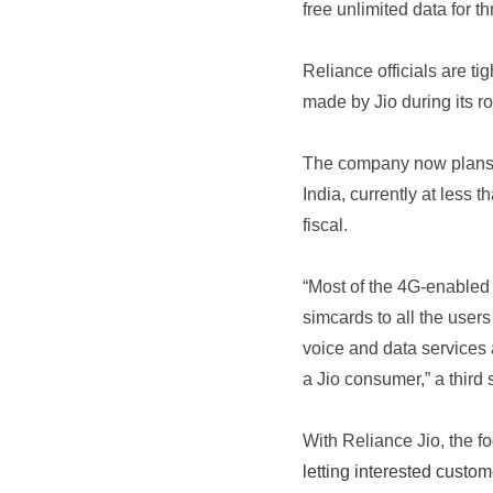
free unlimited data for t
Reliance officials are ti
made by Jio during its ro
The company now plans t
India, currently at less 
fiscal.
“Most of the 4G-enabled 
simcards to all the use
voice and data services 
a Jio consumer,” a third 
With Reliance Jio, the f
letting interested custo