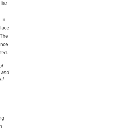
liar
 In
place
 The
ence
ted.
of
l and
al
ing
th