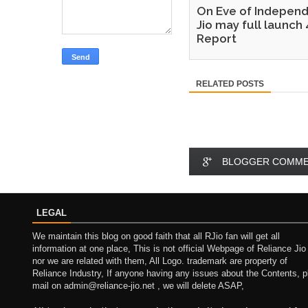
On Eve of Independ
Jio may full launch 
Report
RELATED POSTS
BLOGGER COMM
LEGAL
We maintain this blog on good faith that all RJio fan will get all
information at one place, This is not official Webpage of Reliance Jio
nor we are related with them, All Logo. trademark are property of
Reliance Industry, If anyone having any issues about the Contents, p
mail on admin@reliance-jio.net , we will delete ASAP,