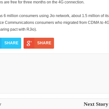
es are free for three months on the 4G connection.
6 million consumers using Jio network, about 1.5 million of it
iance Communications consumers who migrated from CDMA to 4
ring pact with RJio).
SHARE
SHARE
y
Next Stor